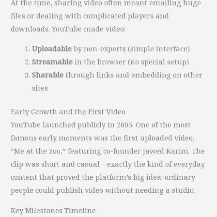
At the time, sharing video often meant emailing huge
files or dealing with complicated players and
downloads. YouTube made video:
Uploadable
by non-experts (simple interface)
Streamable
in the browser (no special setup)
Sharable
through links and embedding on other
sites
Early Growth and the First Video
YouTube launched publicly in 2005. One of the most
famous early moments was the first uploaded video,
“Me at the zoo,” featuring co-founder Jawed Karim. The
clip was short and casual—exactly the kind of everyday
content that proved the platform’s big idea: ordinary
people could publish video without needing a studio.
Key Milestones Timeline