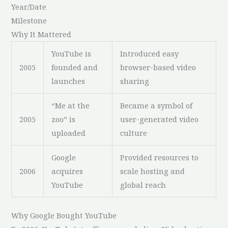
Year/Date
Milestone
Why It Mattered
YouTube is
Introduced easy
2005
founded and
browser-based video
launches
sharing
“Me at the
Became a symbol of
2005
zoo” is
user-generated video
uploaded
culture
Google
Provided resources to
2006
acquires
scale hosting and
YouTube
global reach
Why Google Bought YouTube