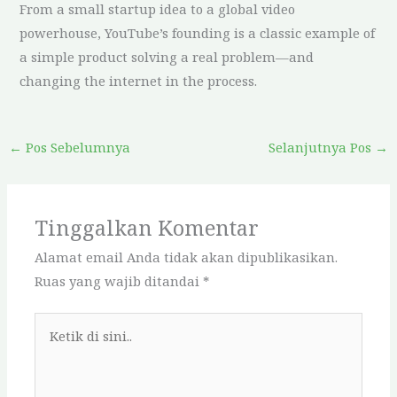
From a small startup idea to a global video
powerhouse, YouTube’s founding is a classic example of
a simple product solving a real problem—and
changing the internet in the process.
←
Pos Sebelumnya
Selanjutnya Pos
→
Tinggalkan Komentar
Alamat email Anda tidak akan dipublikasikan.
Ruas yang wajib ditandai
*
Ketik
di
sini..