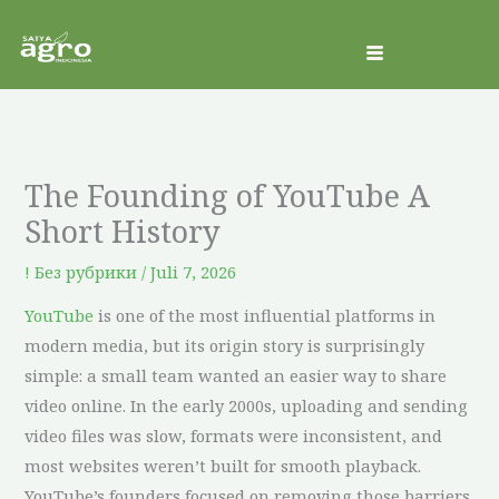
ke
konten
The Founding of YouTube A
Short History
! Без рубрики
/
Juli 7, 2026
YouTube
is one of the most influential platforms in
modern media, but its origin story is surprisingly
simple: a small team wanted an easier way to share
video online. In the early 2000s, uploading and sending
video files was slow, formats were inconsistent, and
most websites weren’t built for smooth playback.
YouTube’s founders focused on removing those barriers