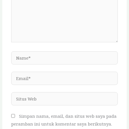
Name*
Email*
Situs
Web
Simpan nama, email, dan situs web saya pada
peramban ini untuk komentar saya berikutnya.