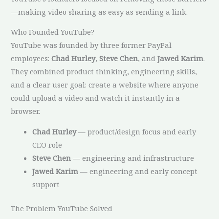
—making video sharing as easy as sending a link.
Who Founded YouTube?
YouTube was founded by three former PayPal
employees:
Chad Hurley
,
Steve Chen
, and
Jawed Karim
.
They combined product thinking, engineering skills,
and a clear user goal: create a website where anyone
could upload a video and watch it instantly in a
browser.
Chad Hurley
— product/design focus and early
CEO role
Steve Chen
— engineering and infrastructure
Jawed Karim
— engineering and early concept
support
The Problem YouTube Solved