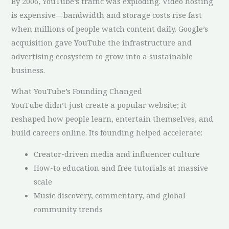
By 2006, YouTube’s traffic was exploding. Video hosting
is expensive—bandwidth and storage costs rise fast
when millions of people watch content daily. Google’s
acquisition gave YouTube the infrastructure and
advertising ecosystem to grow into a sustainable
business.
What YouTube’s Founding Changed
YouTube didn’t just create a popular website; it
reshaped how people learn, entertain themselves, and
build careers online. Its founding helped accelerate:
Creator-driven media and influencer culture
How-to education and free tutorials at massive
scale
Music discovery, commentary, and global
community trends