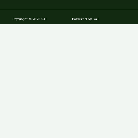
Copyright © 2023 SAI
Powered by SAI